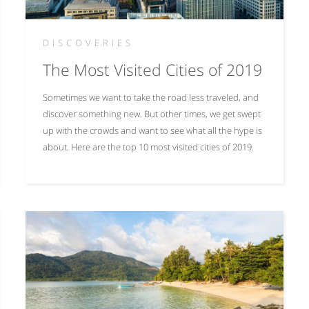
DISCOVERIES
The Most Visited Cities of 2019
Sometimes we want to take the road less traveled, and
discover something new. But other times, we get swept
up with the crowds and want to see what all the hype is
about. Here are the top 10 most visited cities of 2019.