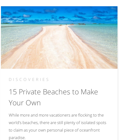
DISCOVERIES
15 Private Beaches to Make
Your Own
While more and more vacationers are flocking to the
world’s beaches, there are still plenty of isolated spots
to claim as your own personal piece of oceanfront
paradise.