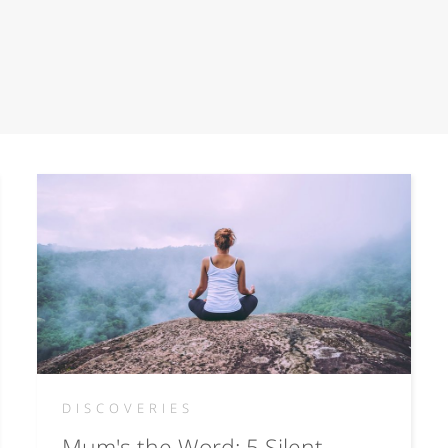
DISCOVERIES
Mum's the Word: 5 Silent