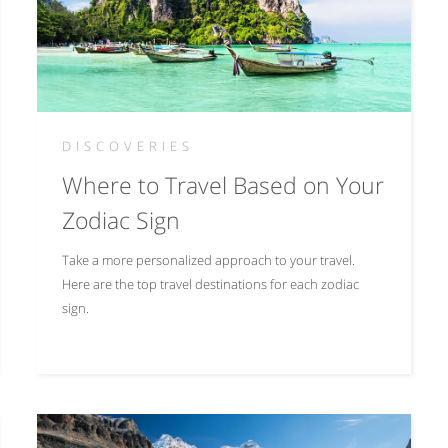
DISCOVERIES
Where to Travel Based on Your
Zodiac Sign
Take a more personalized approach to your travel.
Here are the top travel destinations for each zodiac
sign.