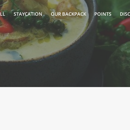
LL
STAYCATION
OUR BACKPACK
POINTS
DIS