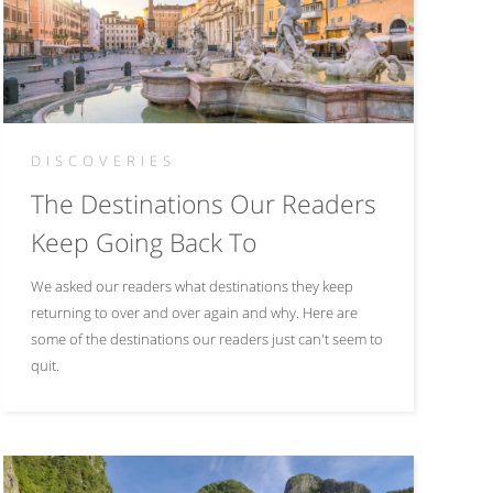
DISCOVERIES
The Destinations Our Readers
Keep Going Back To
We asked our readers what destinations they keep
returning to over and over again and why. Here are
some of the destinations our readers just can't seem to
quit.