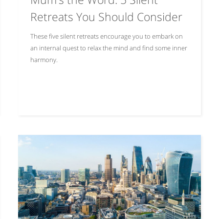
Retreats You Should Consider
These five silent retreats encourage you to embark on
an internal quest to relax the mind and find some inner
harmony.