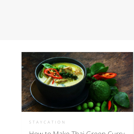
STAYCATION
How to Make Thai Green Curry