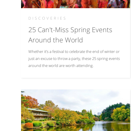
DISCOVERIES
25 Can't-Miss Spring Events
Around the World
Whether it’s a festival to celebrate the end of winter or
just an excuse to throw a party, these 25 spring events
around the world are worth attending.