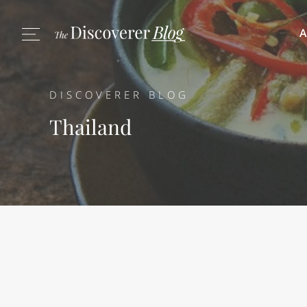
A
DISCOVERER BLOG
Thailand