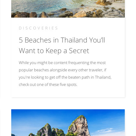
DISCOVERIES
5 Beaches in Thailand You’ll
Want to Keep a Secret
While you might be content frequenting the most
popular beaches alongside every other traveler, if
you're looking to get off the beaten path in Thailand,
check out one of these five spots.