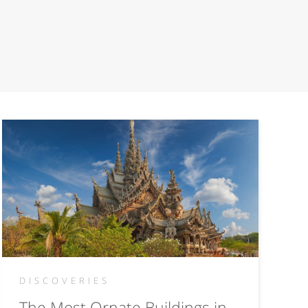
DISCOVERIES
The Most Ornate Buildings in