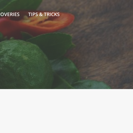
COVERIES
TIPS & TRICKS