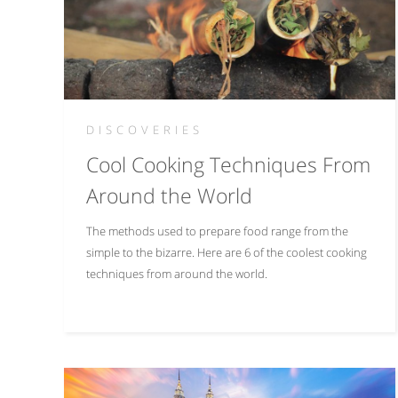
DISCOVERIES
Cool Cooking Techniques From
Around the World
The methods used to prepare food range from the
simple to the bizarre. Here are 6 of the coolest cooking
techniques from around the world.