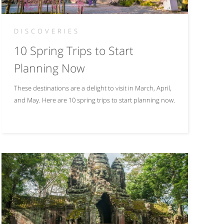
DISCOVERIES
10 Spring Trips to Start
Planning Now
These destinations are a delight to visit in March, April,
and May. Here are 10 spring trips to start planning now.