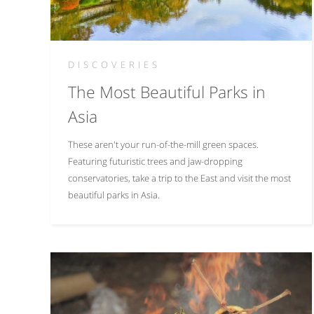
DISCOVERIES
The Most Beautiful Parks in
Asia
These aren't your run-of-the-mill green spaces.
Featuring futuristic trees and jaw-dropping
conservatories, take a trip to the East and visit the most
beautiful parks in Asia.