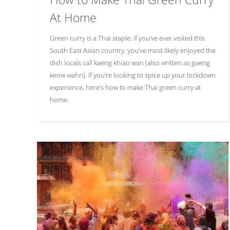
At Home
Green curry is a Thai staple; if you’ve ever visited this
South East Asian country, you’ve most likely enjoyed the
dish locals call kaeng khiao wan (also written as gaeng
keow wahn). If you’re looking to spice up your lockdown
experience, here’s how to make Thai green curry at
home.