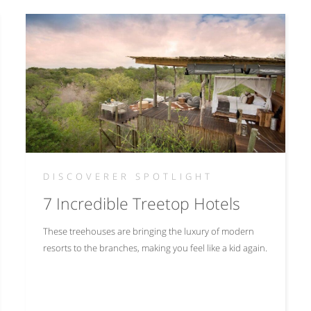
DISCOVERER SPOTLIGHT
7 Incredible Treetop Hotels
These treehouses are bringing the luxury of modern
resorts to the branches, making you feel like a kid again.