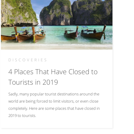
DISCOVERIES
4 Places That Have Closed to
Tourists in 2019
Sadly, many popular tourist destinations around the
world are being forced to limit visitors, or even close
completely. Here are some places that have closed in
2019 to tourists.