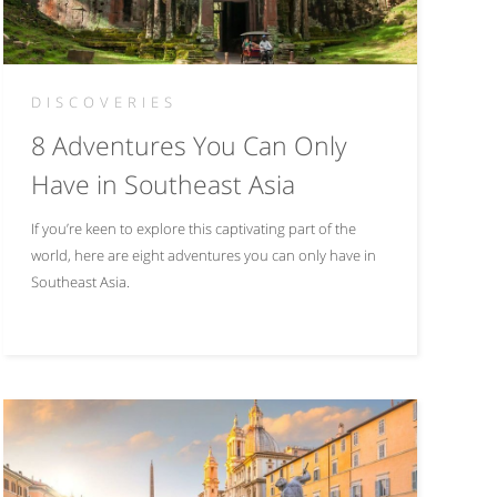
DISCOVERIES
8 Adventures You Can Only
Have in Southeast Asia
If you’re keen to explore this captivating part of the
world, here are eight adventures you can only have in
Southeast Asia.