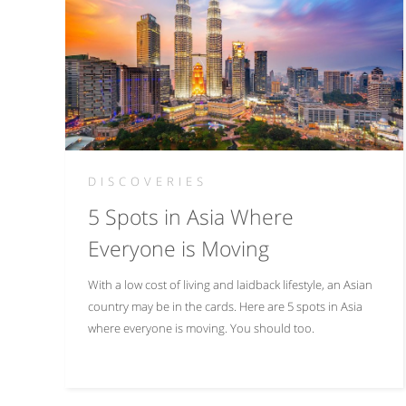
DISCOVERIES
5 Spots in Asia Where
Everyone is Moving
With a low cost of living and laidback lifestyle, an Asian
country may be in the cards. Here are 5 spots in Asia
where everyone is moving. You should too.