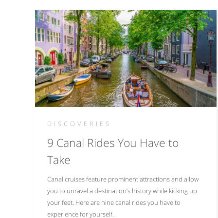
DISCOVERIES
9 Canal Rides You Have to
Take
Canal cruises feature prominent attractions and allow
you to unravel a destination’s history while kicking up
your feet. Here are nine canal rides you have to
experience for yourself.