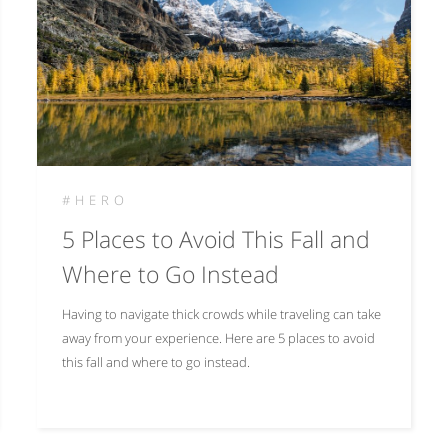
#HERO
5 Places to Avoid This Fall and
Where to Go Instead
Having to navigate thick crowds while traveling can take
away from your experience. Here are 5 places to avoid
this fall and where to go instead.