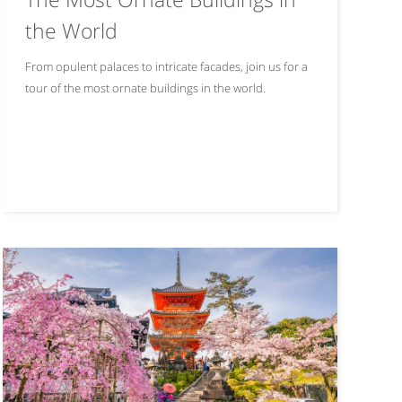
the World
From opulent palaces to intricate facades, join us for a
tour of the most ornate buildings in the world.